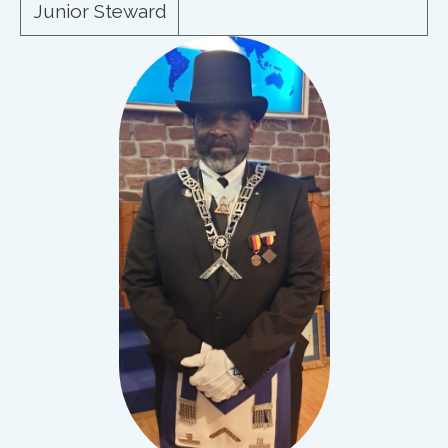
Junior Steward