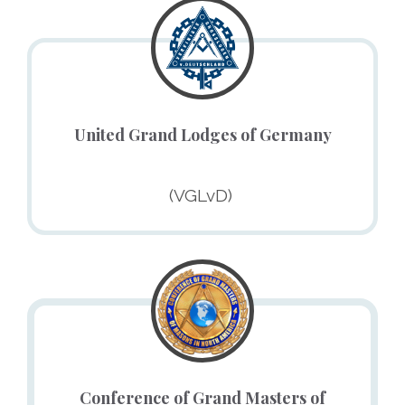
United Grand Lodges of Germany
(VGLvD) ​
Conference of Grand Masters of