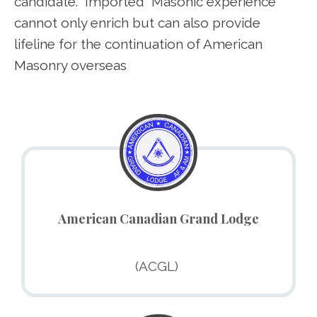
candidate. “Imported” Masonic experience
cannot only enrich but can also provide
lifeline for the continuation of American
Masonry overseas
American Canadian Grand Lodge​
(ACGL) ​