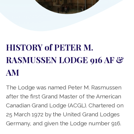
HISTORY of PETER M.
RASMUSSEN LODGE 916 AF &
AM
The Lodge was named Peter M. Rasmussen
after the first Grand Master of the American
Canadian Grand Lodge (ACGL). Chartered on
25 March 1972 by the United Grand Lodges
Germany, and given the Lodge number 916.