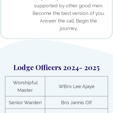
supported by other good men.
Become the best version of you.
Answer the call. Begin the
journey.
Lodge Officers 2024- 2025
Worshipful
WBro Lee Ajaye
Master
Senior Warden
Bro Jannis Olf