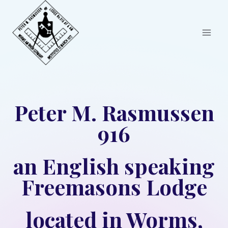
Skip
to
content
Peter M. Rasmussen
916
an English speaking
Freemasons Lodge
located in Worms,