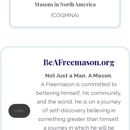
Masons in North America
(COGMNA)
BeAFreemason.org
Not Just a Man.
A Mason.
A Freemason is committed to
bettering himself, his community,
and the world. He is on a journey
of self-discovery believing in
something greater than himself,
a journey in which he will be