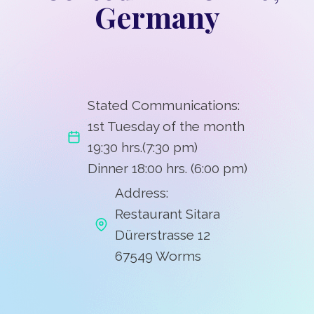
Germany
Stated Communications:
1st Tuesday of the month
19:30 hrs.(7:30 pm)
Dinner 18:00 hrs. (6:00 pm)
Address:
Restaurant Sitara
Dürerstrasse 12
67549 Worms