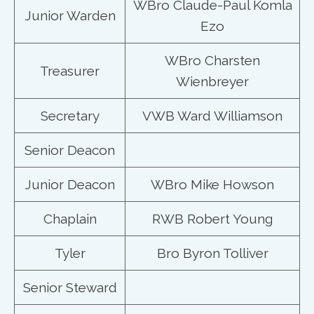
WBro Claude-Paul Komla
Junior Warden
Ezo
WBro Charsten
Treasurer
Wienbreyer
Secretary
VWB Ward Williamson
Senior Deacon
Junior Deacon
WBro Mike Howson
Chaplain
RWB Robert Young
Tyler
Bro Byron Tolliver
Senior Steward