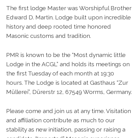
The first lodge Master was Worshipful Brother
Edward D. Martin. Lodge built upon incredible
history and deep rooted time honored
Masonic customs and tradition.
PMR is known to be the “Most dynamic little
Lodge in the ACGL” and holds its meetings on
the first Tuesday of each month at 19:30
hours. The Lodge is located at Gasthaus “Zur
Müllerei”, Dürerstr 12, 67549 Worms, Germany.
Please come and join us at any time. Visitation
and affiliation contribute as much to our
stability as new initiation, passing or raising a